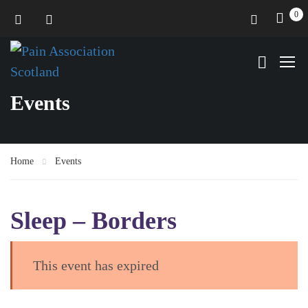
0
Events
Home
Events
Sleep – Borders
This event has expired