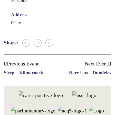
25/09/2025
Address
Online
Share:
Previous Event
Next Event
Sleep – Kilmarnock
Flare Ups – Dumfries