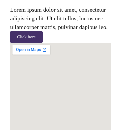
Lorem ipsum dolor sit amet, consectetur
adipiscing elit. Ut elit tellus, luctus nec
ullamcorper mattis, pulvinar dapibus leo.
Click here