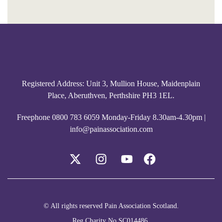
Registered Address: Unit 3, Mullion House, Maidenplain
Place, Aberuthven, Perthshire PH3 1EL.
Freephone
0800 783 6059
Monday-Friday 8.30am-4.30pm |
info@painassociation.com
© All rights reserved Pain Association Scotland.
Reg Charity No SC014486.