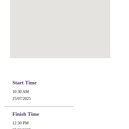
Start Time
10:30 AM
25/07/2025
Finish Time
12:30 PM